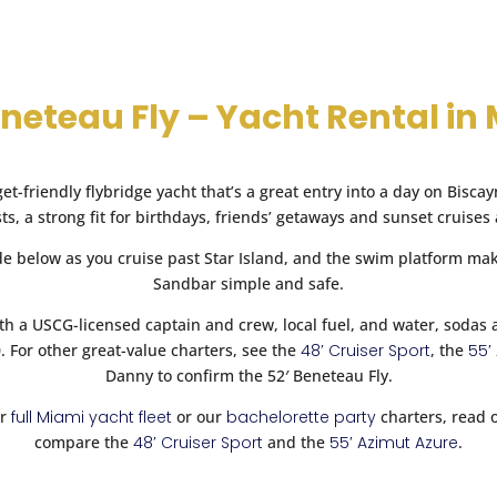
 by Miami Yacht Connect regarding their services that may be appli
cy
.
Book Now