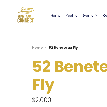
Home
Yachts
Events
Ou
Home
52 Beneteau Fly
52 Benet
Fly
$2,000