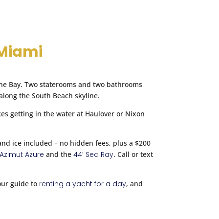
$2,500
cable via SMS & Email. I also