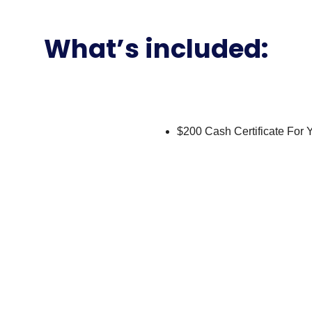
eneteau Fly – Yacht Rental in
get-friendly flybridge yacht that’s a great entry into a day on Bis
ts, a strong fit for birthdays, friends’ getaways and sunset cruises
e below as you cruise past Star Island, and the swim platform mak
Sandbar simple and safe.
h a USCG-licensed captain and crew, local fuel, and water, sodas a