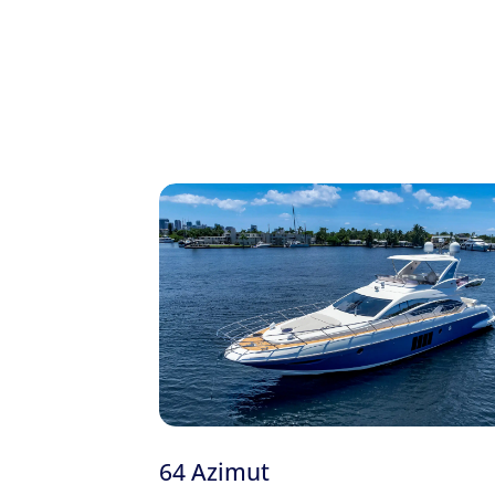
onboard certificate. Charters start from $2,000
Planning your day on the water? Browse o
Fully Inspected Yachts
Licensed Captain & Crew
Local Fuel
Water, Sodas & Ice