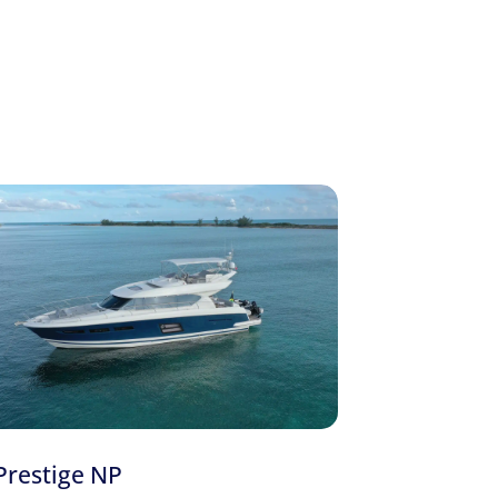
 Azimut Azure
and the
44′ Sea Ray
. Call or text
our guide to
renting a yacht for a day
, and
Your Next Yacht Experience With Us