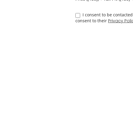
4 hrs
15%