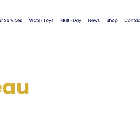
r Services
Water Toys
Multi-Day
News
Shop
Contac
eau