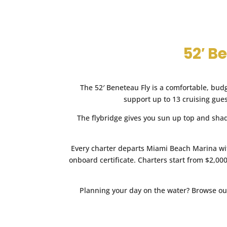
TOTAL PRICE:
I consent to be contacted
consent to their
Privacy Poli