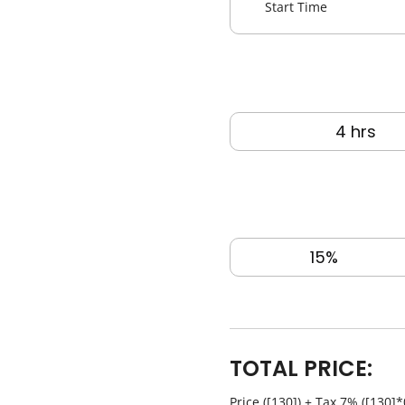
Overall Length
52‘ feet
Book