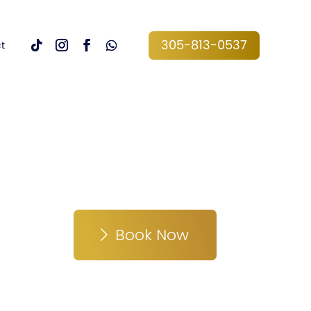
305-813-0537
t
Book Now