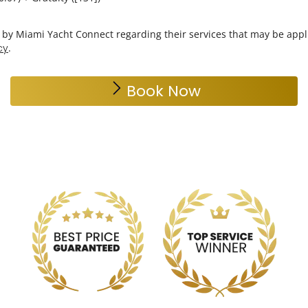
Choose Duration
*
6 hrs
Choose Gratuity
*
18%
20%