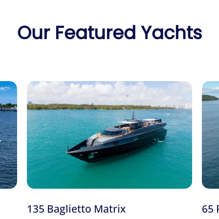
. For other great-value charters, see the
48′ Cruiser Sport
, the
55′
Danny to confirm the 52′ Beneteau Fly.
ur
full Miami yacht fleet
or our
bachelorette party
charters, read 
compare the
48′ Cruiser Sport
and the
55′ Azimut Azure
.
What’s included:
$200 Cash Certificate For 