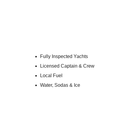
52′ B
The 52′ Beneteau Fly is a comfortable, bud
support up to 13 cruising gues
The flybridge gives you sun up top and shad
Every charter departs Miami Beach Marina wit