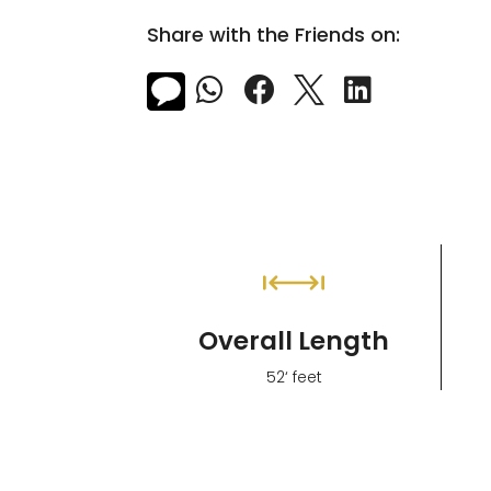
Share with the Friends on:



