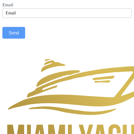
Email
Send