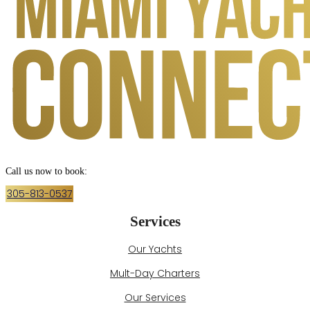
Call us now to book:
305-813-0537
Services
Our Yachts
Mult-Day Charters
Our Services