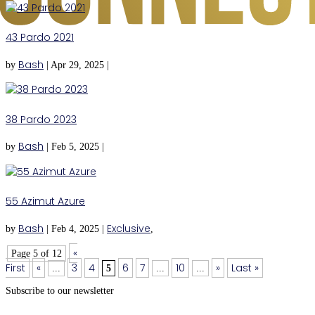
43 Pardo 2021
Bash
by
|
Apr 29, 2025
|
38 Pardo 2023
Bash
by
|
Feb 5, 2025
|
55 Azimut Azure
Bash
Exclusive
by
|
Feb 4, 2025
|
,
«
Page 5 of 12
First
«
3
4
6
7
10
»
Last »
...
5
...
...
Subscribe to our newsletter
Subscribe