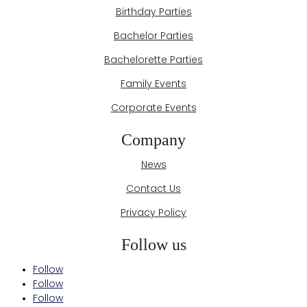
Birthday Parties
Bachelor Parties
Bachelorette Parties
Family Events
Corporate Events
Company
News
Contact Us
Privacy Policy
Follow us
Follow
Follow
Follow