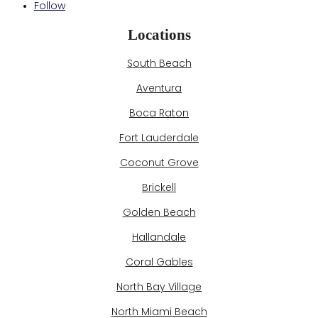
Follow
Locations
South Beach
Aventura
Boca Raton
Fort Lauderdale
Coconut Grove
Brickell
Golden Beach
Hallandale
Coral Gables
North Bay Village
North Miami Beach