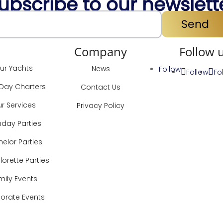
ubscribe to our newslett
Send
ervices
Company
Follow 
ur Yachts
News
Follow
Follow
Fo
-Day Charters
Contact Us
r Services
Privacy Policy
hday Parties
elor Parties
orette Parties
mily Events
orate Events
Locations