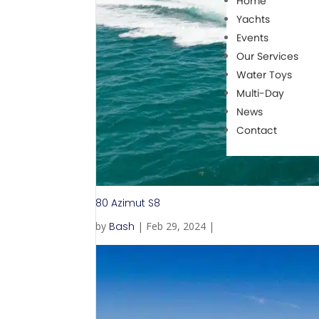
Home
Yachts
Events
Our Services
Water Toys
Multi-Day
News
Contact
80 Azimut S8
by
Bash
|
Feb 29, 2024
|