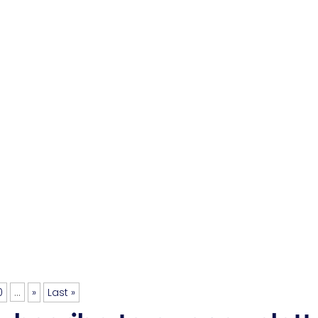
0
...
»
Last »