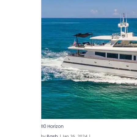
110 Horizon
by
Bash
|
Jan 26, 2024
|