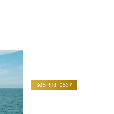
305-813-0537