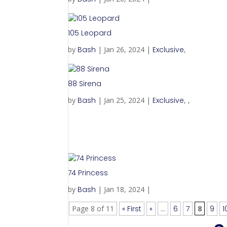
105 Leopard
by
Bash
|
Jan 26, 2024
|
Exclusive
,
88 Sirena
by
Bash
|
Jan 25, 2024
|
Exclusive
,
,
74 Princess
by
Bash
|
Jan 18, 2024
|
Page 8 of 11
« First
«
...
6
7
8
9
1