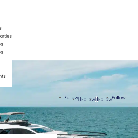
s
arties
es
es
nts
Follow
Follow
Follow
Follow