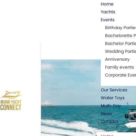
Home
Yachts
Events
Birthday Partie
Bachelorette P
Bachelor Parti
Wedding Parti
Anniversary
Family events
Corporate Eve
Our Services
Water Toys
Multi-Day
News
Contact