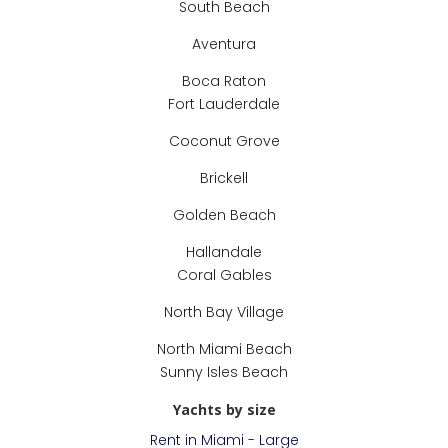
South Beach
Aventura
Boca Raton
Fort Lauderdale
Coconut Grove
Brickell
Golden Beach
Hallandale
Coral Gables
North Bay Village
North Miami Beach
Sunny Isles Beach
Yachts by size
Rent in Miami - Large