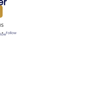
er
us
Follow
llow