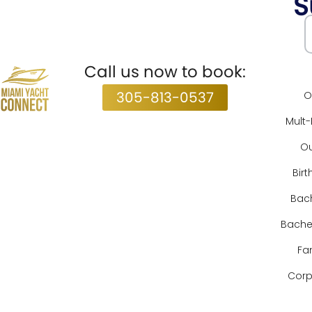
S
Subscribe
Call us now to book:
S
305-813-0537
O
Mult
Ou
Birt
Bach
Bachel
Fa
Corp