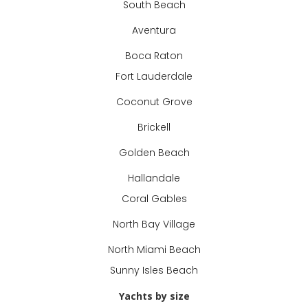
South Beach
Aventura
Boca Raton
Fort Lauderdale
Coconut Grove
Brickell
Golden Beach
Hallandale
Coral Gables
North Bay Village
North Miami Beach
Sunny Isles Beach
Yachts by size