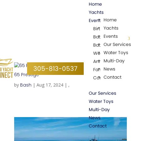
Home
Yachts
Home
Events
Yachts
Birthday Parties
Events
Bachelorette Parties
Our Services
Bachelor Parties
Water Toys
Wedding Parties
Multi-Day
Anniversary
305-813-0537
News
Family events
65 Prestige
Contact
Corporate Events
by
Bash
|
Aug 17, 2024
|
,
Our Services
Water Toys
Multi-Day
News
Contact