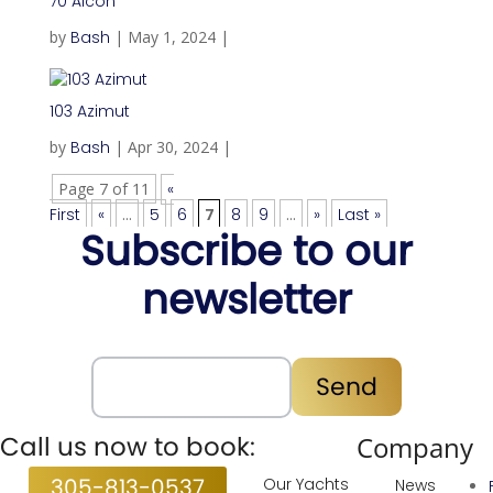
70 Aicon
by
Bash
|
May 1, 2024
|
103 Azimut
by
Bash
|
Apr 30, 2024
|
Page 7 of 11
«
First
«
...
5
6
7
8
9
...
»
Last »
Subscribe to our
newsletter
Subscribe
Send
Call us now to book:
Services
Company
305-813-0537
Our Yachts
News