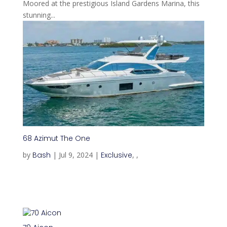
Moored at the prestigious Island Gardens Marina, this
stunning...
68 Azimut The One
by
Bash
|
Jul 9, 2024
|
Exclusive
,
,