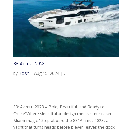
88 Azimut 2023
by
Bash
|
Aug 15, 2024
|
,
88′ Azimut 2023 – Bold, Beautiful, and Ready to
Cruise“Where sleek Italian design meets sun-soaked
Miami magic.” Step aboard the 88′ Azimut 2023, a
yacht that turns heads before it even leaves the dock.