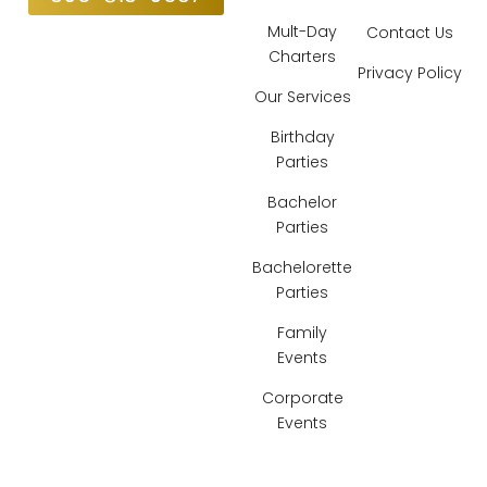
Mult-Day
Contact Us
Charters
Privacy Policy
Our Services
Birthday
Parties
Bachelor
Parties
Bachelorette
Parties
Family
Events
Corporate
Events
Locations