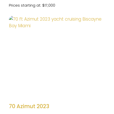
Prices starting at: $17,000
70 Azimut 2023