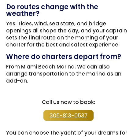
Do routes change with the
weather?
Yes. Tides, wind, sea state, and bridge
openings all shape the day, and your captain
sets the final route on the morning of your
charter for the best and safest experience.
Where do charters depart from?
From Miami Beach Marina. We can also
arrange transportation to the marina as an
add-on.
Call us now to book:
305-813-0537
You can choose the yacht of your dreams for