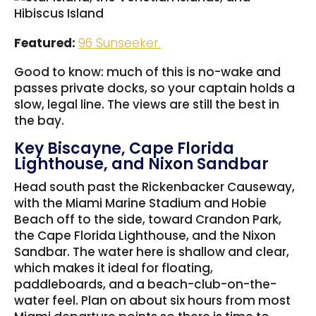
Featured:
96 Sunseeker.
Good to know: much of this is no-wake and
passes private docks, so your captain holds a
slow, legal line. The views are still the best in
the bay.
Key Biscayne, Cape Florida
Lighthouse, and Nixon Sandbar
Head south past the Rickenbacker Causeway,
with the Miami Marine Stadium and Hobie
Beach off to the side, toward Crandon Park,
the Cape Florida Lighthouse, and the Nixon
Sandbar. The water here is shallow and clear,
which makes it ideal for floating,
paddleboards, and a beach-club-on-the-
water feel. Plan on about six hours from most