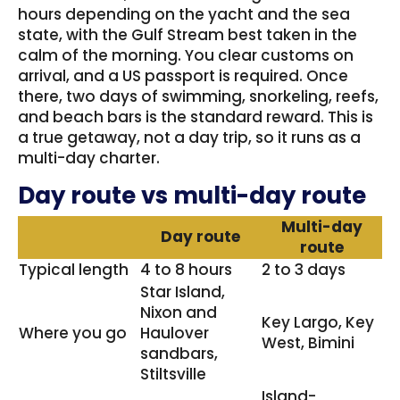
hours depending on the yacht and the sea
state, with the Gulf Stream best taken in the
calm of the morning. You clear customs on
arrival, and a US passport is required. Once
there, two days of swimming, snorkeling, reefs,
and beach bars is the standard reward. This is
a true getaway, not a day trip, so it runs as a
multi-day charter.
Day route vs multi-day route
Multi-day
Day route
route
Typical length
4 to 8 hours
2 to 3 days
Star Island,
Nixon and
Key Largo, Key
Where you go
Haulover
West, Bimini
sandbars,
Stiltsville
Island-