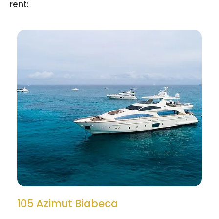
rent:
105 Azimut Biabeca