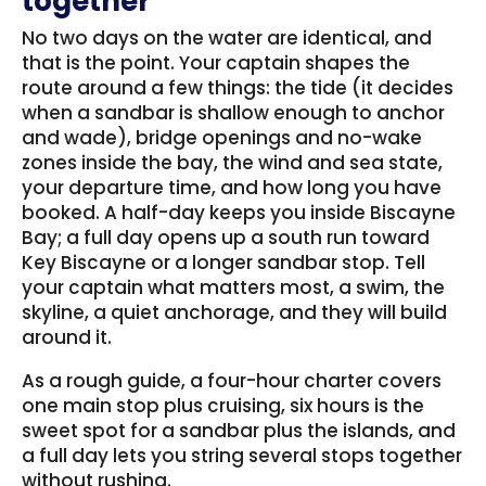
together
No two days on the water are identical, and
that is the point. Your captain shapes the
route around a few things: the tide (it decides
when a sandbar is shallow enough to anchor
and wade), bridge openings and no-wake
zones inside the bay, the wind and sea state,
your departure time, and how long you have
booked. A half-day keeps you inside Biscayne
Bay; a full day opens up a south run toward
Key Biscayne or a longer sandbar stop. Tell
your captain what matters most, a swim, the
skyline, a quiet anchorage, and they will build
around it.
As a rough guide, a four-hour charter covers
one main stop plus cruising, six hours is the
sweet spot for a sandbar plus the islands, and
a full day lets you string several stops together
without rushing.