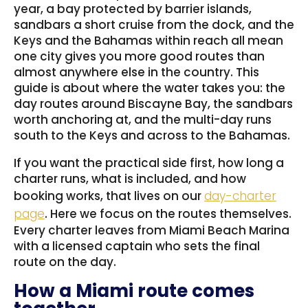
year, a bay protected by barrier islands,
sandbars a short cruise from the dock, and the
Keys and the Bahamas within reach all mean
one city gives you more good routes than
almost anywhere else in the country. This
guide is about where the water takes you: the
day routes around Biscayne Bay, the sandbars
worth anchoring at, and the multi-day runs
south to the Keys and across to the Bahamas.
If you want the practical side first, how long a
charter runs, what is included, and how
booking works, that lives on our
day-charter
page
. Here we focus on the routes themselves.
Every charter leaves from Miami Beach Marina
with a licensed captain who sets the final
route on the day.
How a Miami route comes