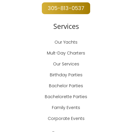
305-813-0537
Services
Our Yachts
Mult-Day Charters
Our Services
Birthday Parties
Bachelor Parties
Bachelorette Parties
Family Events
Corporate Events