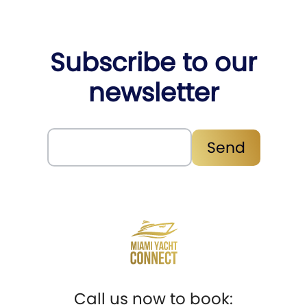
Subscribe to our
newsletter
Subscribe
Send
Call us now to book: