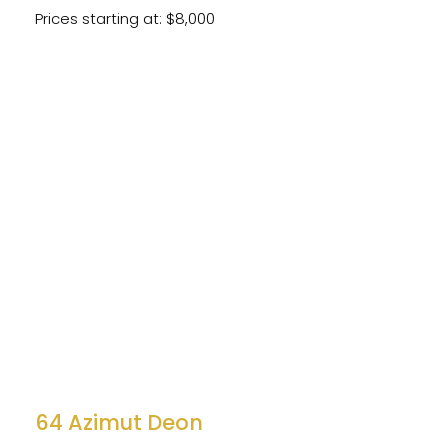
Prices starting at: $8,000
64 Azimut Deon