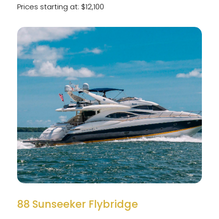
Prices starting at: $12,100
88 Sunseeker Flybridge