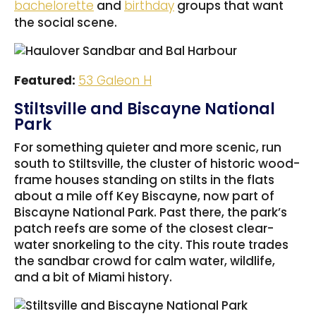
bachelorette
and
birthday
groups that want
the social scene.
Featured:
53 Galeon H
Stiltsville and Biscayne National
Park
For something quieter and more scenic, run
south to Stiltsville, the cluster of historic wood-
frame houses standing on stilts in the flats
about a mile off Key Biscayne, now part of
Biscayne National Park. Past there, the park’s
patch reefs are some of the closest clear-
water snorkeling to the city. This route trades
the sandbar crowd for calm water, wildlife,
and a bit of Miami history.