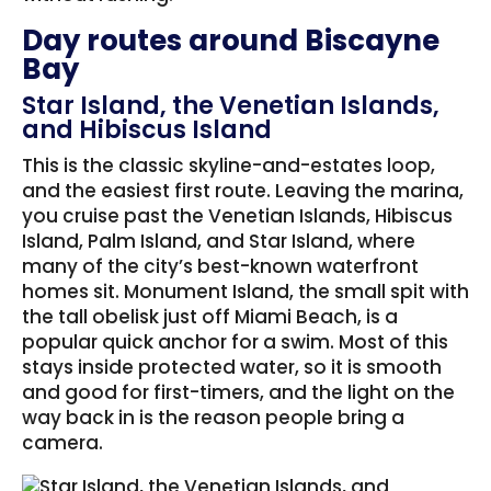
Day routes around Biscayne
Bay
Star Island, the Venetian Islands,
and Hibiscus Island
This is the classic skyline-and-estates loop,
and the easiest first route. Leaving the marina,
you cruise past the Venetian Islands, Hibiscus
Island, Palm Island, and Star Island, where
many of the city’s best-known waterfront
homes sit. Monument Island, the small spit with
the tall obelisk just off Miami Beach, is a
popular quick anchor for a swim. Most of this
stays inside protected water, so it is smooth
and good for first-timers, and the light on the
way back in is the reason people bring a
camera.