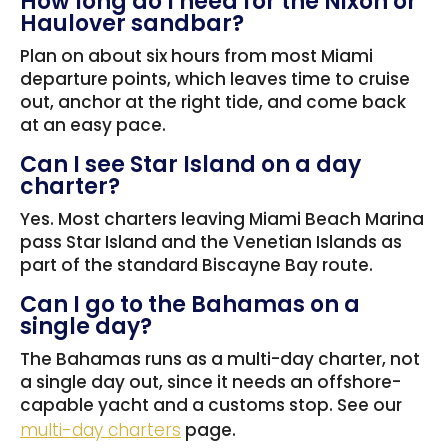
How long do I need for the Nixon or
Haulover sandbar?
Plan on about six hours from most Miami
departure points, which leaves time to cruise
out, anchor at the right tide, and come back
at an easy pace.
Can I see Star Island on a day
charter?
Yes. Most charters leaving Miami Beach Marina
pass Star Island and the Venetian Islands as
part of the standard Biscayne Bay route.
Can I go to the Bahamas on a
single day?
The Bahamas runs as a multi-day charter, not
a single day out, since it needs an offshore-
capable yacht and a customs stop. See our
multi-day charters
page.