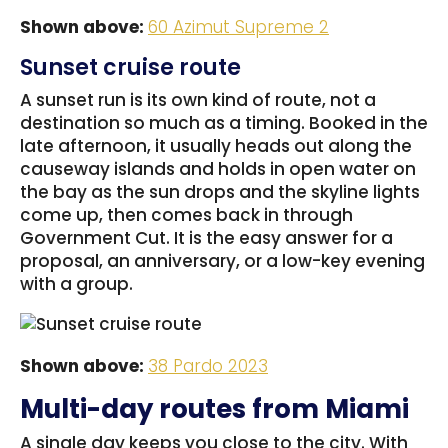
Shown above:
60 Azimut Supreme 2
Sunset cruise route
A sunset run is its own kind of route, not a
destination so much as a timing. Booked in the
late afternoon, it usually heads out along the
causeway islands and holds in open water on
the bay as the sun drops and the skyline lights
come up, then comes back in through
Government Cut. It is the easy answer for a
proposal, an anniversary, or a low-key evening
with a group.
Shown above:
38 Pardo 2023
Multi-day routes from Miami
A single day keeps you close to the city. With