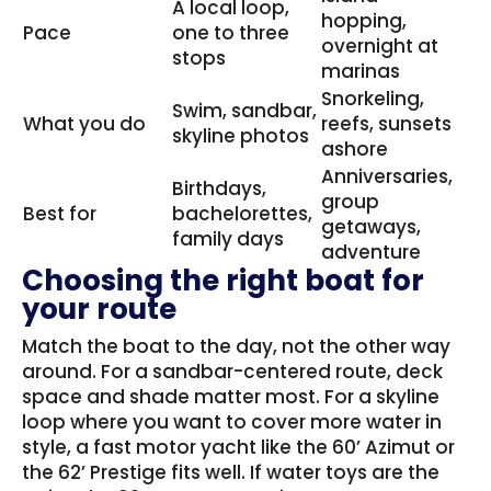
A local loop,
hopping,
Pace
one to three
overnight at
stops
marinas
Snorkeling,
Swim, sandbar,
What you do
reefs, sunsets
skyline photos
ashore
Anniversaries,
Birthdays,
group
Best for
bachelorettes,
getaways,
family days
adventure
Choosing the right boat for
your route
Match the boat to the day, not the other way
around. For a sandbar-centered route, deck
space and shade matter most. For a skyline
loop where you want to cover more water in
style, a fast motor yacht like the 60’ Azimut or
the 62’ Prestige fits well. If water toys are the