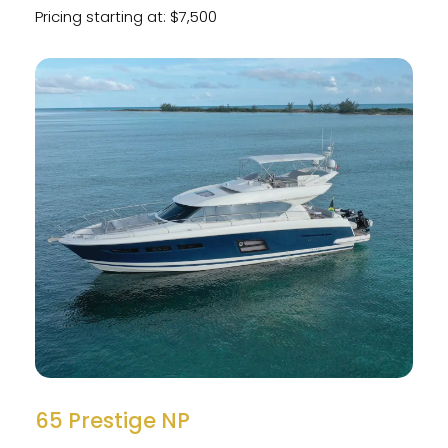
Pricing starting at: $7,500
65 Prestige NP