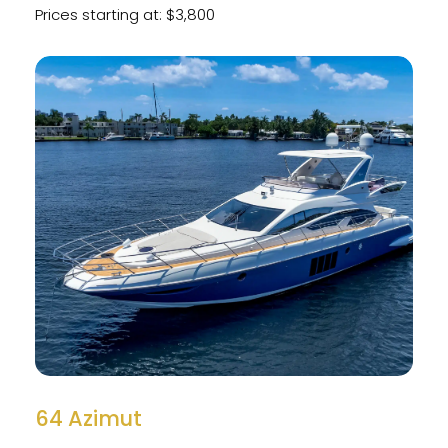
Prices starting at: $3,800
64 Azimut