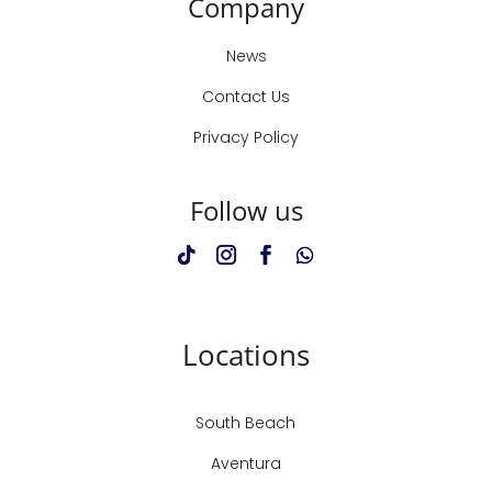
Company
News
Contact Us
Privacy Policy
Follow us
Locations
South Beach
Aventura