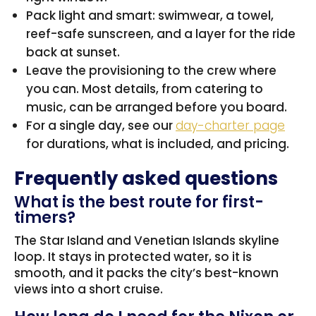
Pack light and smart: swimwear, a towel,
reef-safe sunscreen, and a layer for the ride
back at sunset.
Leave the provisioning to the crew where
you can. Most details, from catering to
music, can be arranged before you board.
For a single day, see our
day-charter page
for durations, what is included, and pricing.
Frequently asked questions
What is the best route for first-
timers?
The Star Island and Venetian Islands skyline
loop. It stays in protected water, so it is
smooth, and it packs the city’s best-known
views into a short cruise.