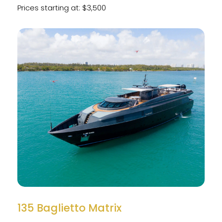
Prices starting at: $3,500
135 Baglietto Matrix