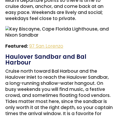
Miami departure points so there is time to
cruise down, anchor, and come back at an
easy pace. Weekends are lively and social;
weekdays feel close to private.
Featured:
97 San Lorenzo
Haulover Sandbar and Bal
Harbour
Cruise north toward Bal Harbour and the
Haulover Inlet to reach the Haulover Sandbar,
a long-running shallow-water hangout. On
busy weekends you will find music, a festive
crowd, and sometimes floating food vendors.
Tides matter most here, since the sandbar is
only worth it at the right depth, so your captain
times the arrival window. It is a favorite for