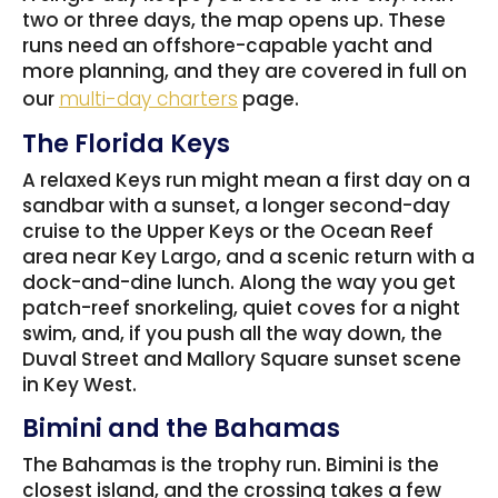
two or three days, the map opens up. These
runs need an offshore-capable yacht and
more planning, and they are covered in full on
our
multi-day charters
page.
The Florida Keys
A relaxed Keys run might mean a first day on a
sandbar with a sunset, a longer second-day
cruise to the Upper Keys or the Ocean Reef
area near Key Largo, and a scenic return with a
dock-and-dine lunch. Along the way you get
patch-reef snorkeling, quiet coves for a night
swim, and, if you push all the way down, the
Duval Street and Mallory Square sunset scene
in Key West.
Bimini and the Bahamas
The Bahamas is the trophy run. Bimini is the
closest island, and the crossing takes a few