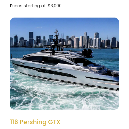
Prices starting at: $3,000
116 Pershing GTX