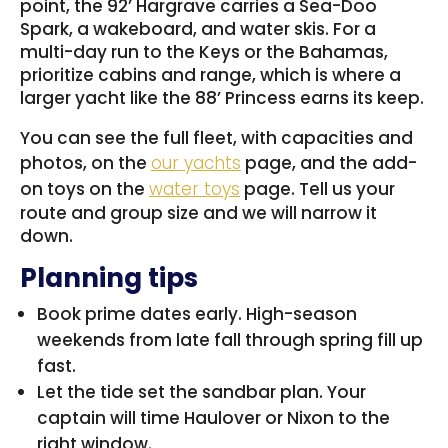
point, the 92’ Hargrave carries a Sea-Doo
Spark, a wakeboard, and water skis. For a
multi-day run to the Keys or the Bahamas,
prioritize cabins and range, which is where a
larger yacht like the 88’ Princess earns its keep.
You can see the full fleet, with capacities and
photos, on the
our yachts
page, and the add-
on toys on the
water toys
page. Tell us your
route and group size and we will narrow it
down.
Planning tips
Book prime dates early. High-season
weekends from late fall through spring fill up
fast.
Let the tide set the sandbar plan. Your
captain will time Haulover or Nixon to the
right window.