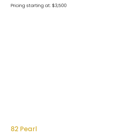
Pricing starting at: $3,500
82 Pearl