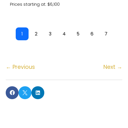
Prices starting at: $6,100
1
2
3
4
5
6
7
←
Previous
Next
→

