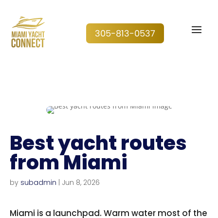
305-813-0537
Best yacht routes
from Miami
by
subadmin
|
Jun 8, 2026
Miami is a launchpad. Warm water most of the