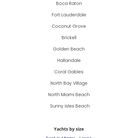
Boca Raton
Fort Lauderdale
Coconut Grove
Brickell
Golden Beach
Hallandale
Coral Gables
North Bay Village
North Miami Beach
Sunny Isles Beach
Yachts by size