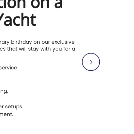
tion on a
Yacht
nary birthday on our exclusive
s that will stay with you for a
service
ng.
r setups.
nment.