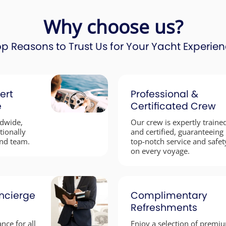
Why choose us?
p Reasons to Trust Us for Your Yacht Experie
ert
Professional &
e
Certificated Crew
ldwide,
Our crew is expertly traine
tionally
and certified, guaranteeing
nd team.
top-notch service and safet
on every voyage.
ncierge
Complimentary
Refreshments
nce for all
Enjoy a selection of premi