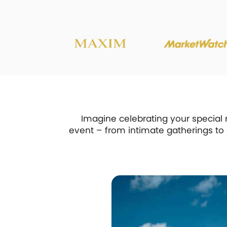
Imagine celebrating your special 
event – from intimate gatherings to g
ht