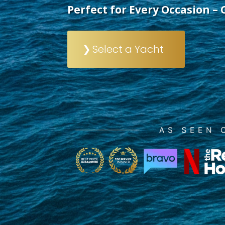
Perfect for Every Occasion – 
Select a Yacht