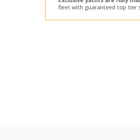
fleet with guaranteed top tier 