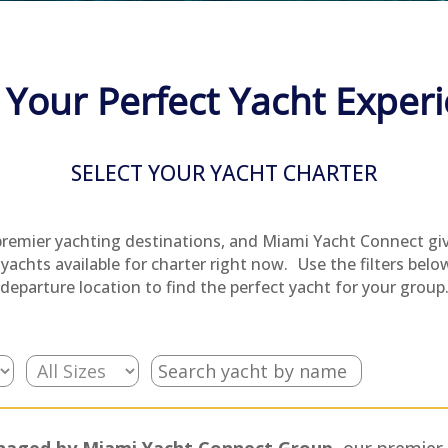
 Your Perfect Yacht Exper
SELECT YOUR YACHT CHARTER
premier yachting destinations, and Miami Yacht Connect gi
yachts available for charter right now. Use the filters below 
departure location to find the perfect yacht for your group
managed by Miami Yacht Connect Group,
our premier