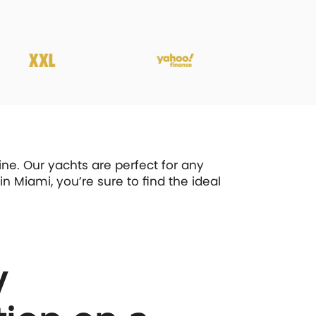
ne. Our yachts are perfect for any
n Miami, you’re sure to find the ideal
y