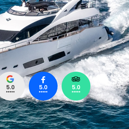
5.0
5.0
5.0