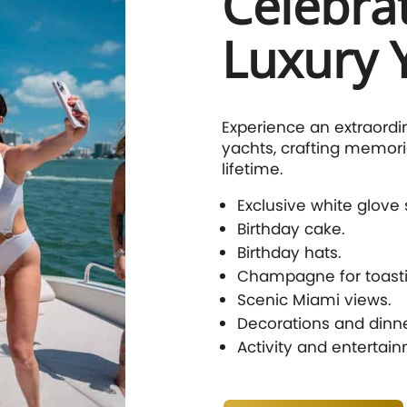
Celebra
Luxury 
Experience an extraordi
yachts, crafting memorie
lifetime.
Exclusive white glove 
Birthday cake.
Birthday hats.
Champagne for toasti
Scenic Miami views.
Decorations and dinne
Activity and entertai