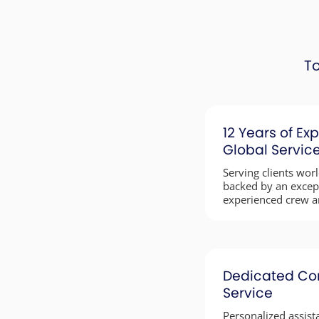
To
12 Years of Exp
Global Servic
Serving clients wor
backed by an excep
experienced crew a
Dedicated Co
Service
Personalized assista