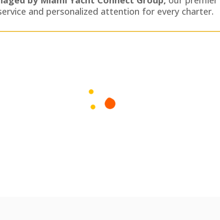
service and personalized attention for every charter.