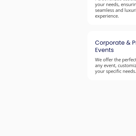
your needs, ensuri
seamless and luxur
experience.
Corporate & P
Events
We offer the perfect
any event, customi
your specific needs