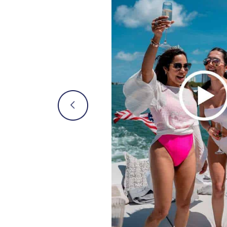
mily
moment