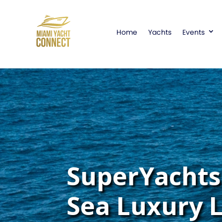
Home
Yachts
Events
SuperYachts 
Sea Luxury 