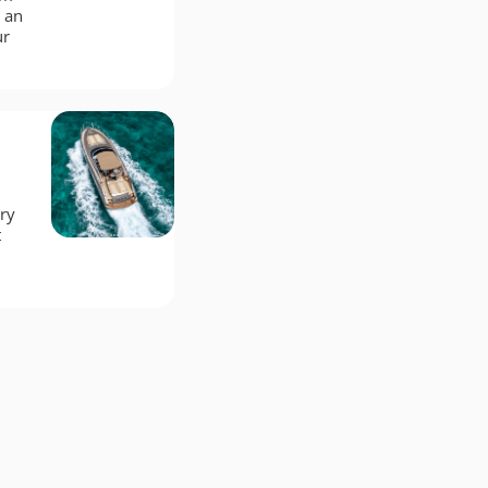
 an
ur
ry
t