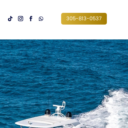
305-813-0537