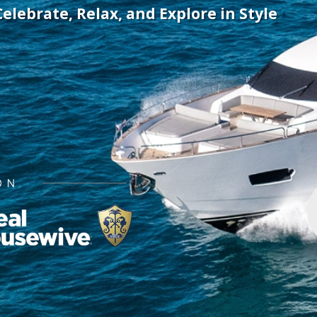
Celebrate, Relax, and Explore in Style