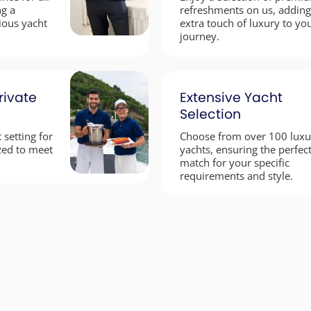
ng a
refreshments on us, adding
ious yacht
extra touch of luxury to yo
journey.
rivate
Extensive Yacht
Selection
 setting for
Choose from over 100 luxu
zed to meet
yachts, ensuring the perfec
.
match for your specific
requirements and style.