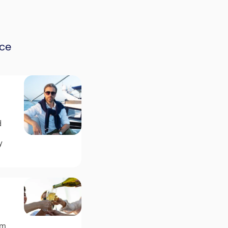
nce
d
y
um