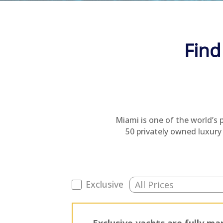
Find
Miami is one of the world’s 
50 privately owned luxury 
Exclusive
Exclusive yachts are fully 