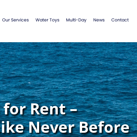
Our Services
Water Toys
Multi-Day
News
Contact
for Rent –
Like Never Before