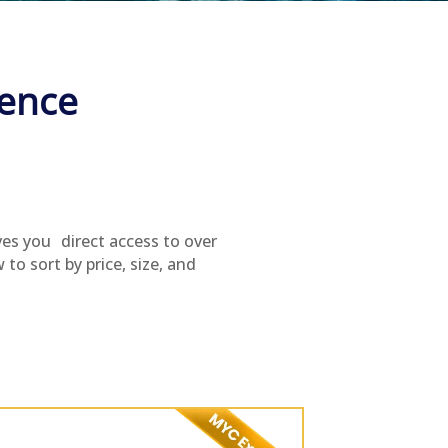
ience
ves you direct access to over
to sort by price, size, and
.