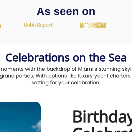
As seen on
Celebrations on the Sea
moments with the backdrop of Miami’s stunning skyli
rand parties. With options like luxury yacht charters i
setting for your celebration.
Birthda